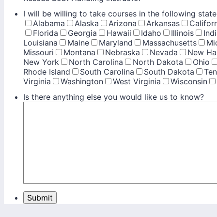
I will be willing to take courses in the following state
Alabama
Alaska
Arizona
Arkansas
Califor
Florida
Georgia
Hawaii
Idaho
Illinois
Ind
Louisiana
Maine
Maryland
Massachusetts
Mi
Missouri
Montana
Nebraska
Nevada
New Ha
New York
North Carolina
North Dakota
Ohio
Rhode Island
South Carolina
South Dakota
Ten
Virginia
Washington
West Virginia
Wisconsin
Is there anything else you would like us to know?
Submit