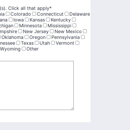
(s). Click all that apply
*
nia
Colorado
Connecticut
Delaware
iana
Iowa
Kansas
Kentucky
chigan
Minnesota
Mississippi
mpshire
New Jersey
New Mexico
Oklahoma
Oregon
Pennsylvania
nessee
Texas
Utah
Vermont
Wyoming
Other