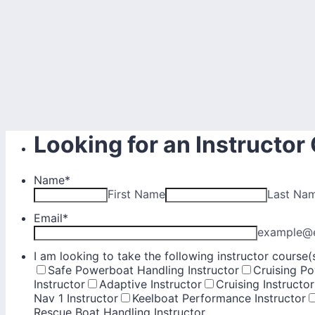
Looking for an Instructor
Name
*
First Name
Last Na
Email
*
example@
I am looking to take the following instructor course(s)
Safe Powerboat Handling Instructor
Cruising Po
Instructor
Adaptive Instructor
Cruising Instructor
Nav 1 Instructor
Keelboat Performance Instructor
Rescue Boat Handling Instructor