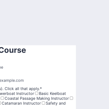
 Course
me
example.com
. Click all that apply.
*
werboat Instructor
Basic Keelboat
Coastal Passage Making Instructor
Catamaran Instructor
Safety and