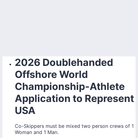
2026 Doublehanded
Offshore World
Championship-Athlete
Application to Represent
USA
Co-Skippers must be mixed two person crews of 1
Woman and 1 Man.