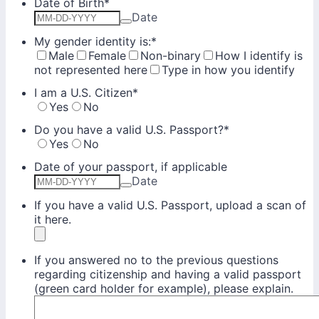
Date of Birth
*
Date
My gender identity is:
*
Male
Female
Non-binary
How I identify is
not represented here
Type in how you identify
I am a U.S. Citizen
*
Yes
No
Do you have a valid U.S. Passport?
*
Yes
No
Date of your passport, if applicable
Date
If you have a valid U.S. Passport, upload a scan of
it here.
If you answered no to the previous questions
regarding citizenship and having a valid passport
(green card holder for example), please explain.