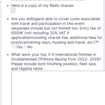
Here is a copy of my Radio license:
Are you willingand able to cover costs associated
with travel and participation in this event
(expenses include but not limited too: Entry fee of
5000€ (not including 20% VAT if
applicable)including charter fee; additional fees for
practice/training days; housing and travel, etc.)?
*
Yes
No
What were your top 3-5 international finishes in
Doublehanded Offshore Racing from 2022- 2026?
Please include both finishing position, fleet size,
and regatta name.