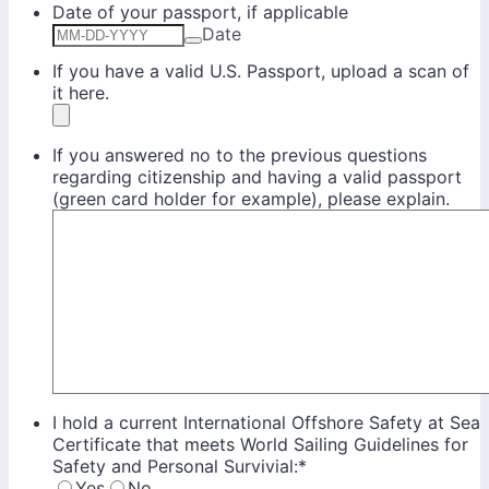
Date of your passport, if applicable
Date
If you have a valid U.S. Passport, upload a scan of
it here.
If you answered no to the previous questions
regarding citizenship and having a valid passport
(green card holder for example), please explain.
I hold a current International Offshore Safety at Sea
Certificate that meets World Sailing Guidelines for
Safety and Personal Survivial:
*
Yes
No