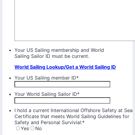
Your US Sailing membership and World
Sailing Sailor ID must be current.
World Sailing Lookup/Get a World Sailing ID
Your US Sailing member ID
*
Your World Sailing Sailor ID
*
I hold a current International Offshore Safety at Sea
Certificate that meets World Sailing Guidelines for
Safety and Personal Survivial:
*
Yes
No