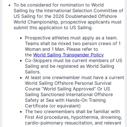
To be considered for nomination to World
Sailing by the International Selection Committee of
US Sailing for the 2026 Doublehanded Offshore
World Championship, prospective applicants must
submit this application to US Sailing.
Prospective athletes must apply as a team.
Teams shall be mixed two person crews of 1
Woman and 1 Man. Please refer to
the
World Sailing Transgender Policy
Co-Skippers must be current members of US
Sailing and be registered as World Sailing
Sailors.
At least one crewmember must have a current
World Sailing Offshore Personal Survival
Course “World Sailing Approved” Or US
Sailing Sanctioned International Offshore
Safety at Sea with Hands-On Training
Certificate (or equivalant)
The two crewmembers shall be familiar with
First Aid procedures, hypothermia, drowning,
cardio-pulmonary resuscitation, and relevant