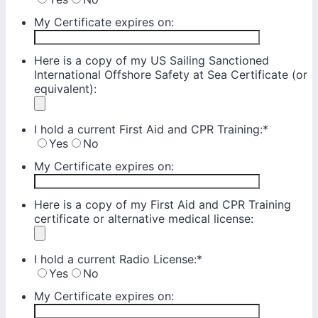
My Certificate expires on:
Here is a copy of my US Sailing Sanctioned
International Offshore Safety at Sea Certificate (or
equivalent):
I hold a current First Aid and CPR Training:
*
Yes
No
My Certificate expires on:
Here is a copy of my First Aid and CPR Training
certificate or alternative medical license:
I hold a current Radio License:
*
Yes
No
My Certificate expires on: