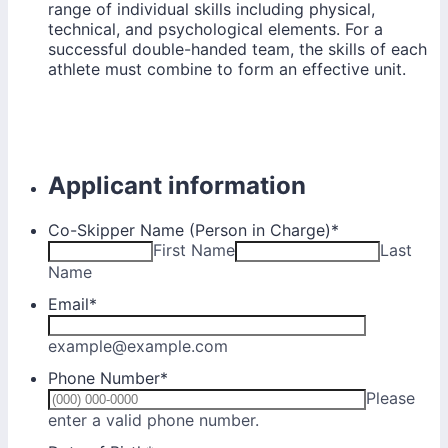
range of individual skills including physical,
technical, and psychological elements. For a
successful double-handed team, the skills of each
athlete must combine to form an effective unit.
Applicant information
Co-Skipper Name (Person in Charge)
*
First Name
Last
Name
Email
*
example@example.com
Phone Number
*
Please
Format: (000) 000-0000.
enter a valid phone number.