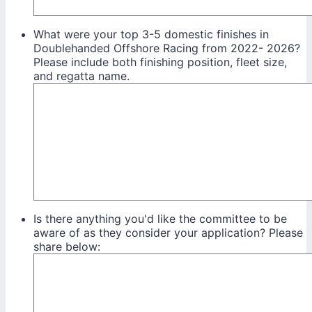
What were your top 3-5 domestic finishes in
Doublehanded Offshore Racing from 2022- 2026?
Please include both finishing position, fleet size,
and regatta name.
Is there anything you'd like the committee to be
aware of as they consider your application? Please
share below: