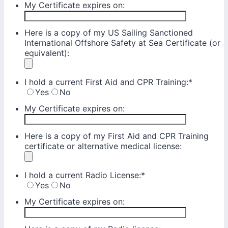
My Certificate expires on:
Here is a copy of my US Sailing Sanctioned
International Offshore Safety at Sea Certificate (or
equivalent):
I hold a current First Aid and CPR Training:
*
Yes
No
My Certificate expires on:
Here is a copy of my First Aid and CPR Training
certificate or alternative medical license:
I hold a current Radio License:
*
Yes
No
My Certificate expires on: