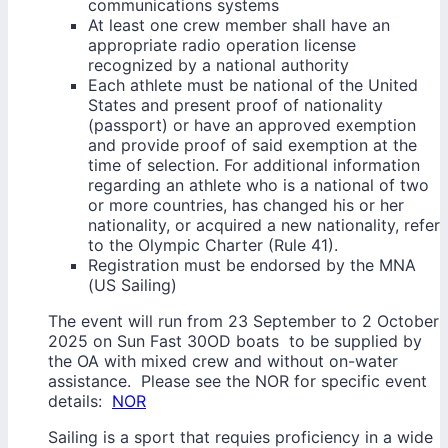
communications systems
At least one crew member shall have an
appropriate radio operation license
recognized by a national authority
Each athlete must be national of the United
States and present proof of nationality
(passport) or have an approved exemption
and provide proof of said exemption at the
time of selection. For additional information
regarding an athlete who is a national of two
or more countries, has changed his or her
nationality, or acquired a new nationality, refer
to the Olympic Charter (Rule 41).
Registration must be endorsed by the MNA
(US Sailing)
The event will run from 23 September to 2 October
2025 on Sun Fast 30OD boats to be supplied by
the OA with mixed crew and without on-water
assistance. Please see the NOR for specific event
details:
NOR
Sailing is a sport that requies proficiency in a wide