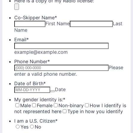
Here is a copy of my Radio license:
Co-Skipper Name
*
First Name
Last
Name
Email
*
example@example.com
Phone Number
*
Please
Format: (000) 000-0000.
enter a valid phone number.
Date of Birth
*
Date
My gender identity is:
*
Male
Female
Non-binary
How I identify is
not represented here
Type in how you identify
I am a U.S. Citizen
*
Yes
No